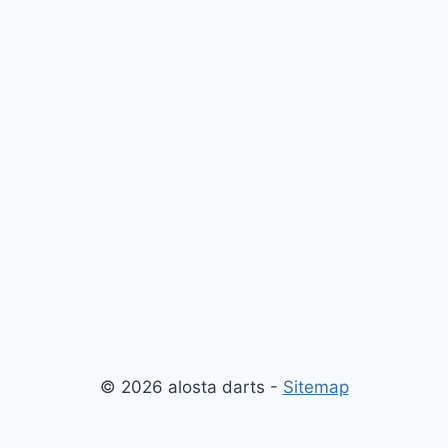
© 2026 alosta darts -
Sitemap