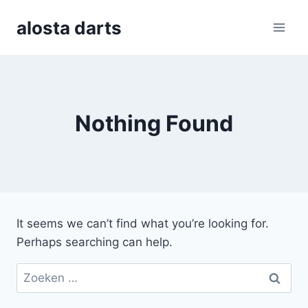
Skip
alosta darts
to
content
Nothing Found
It seems we can’t find what you’re looking for.
Perhaps searching can help.
Zoeken
naar: