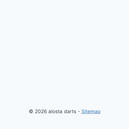
© 2026 alosta darts -
Sitemap