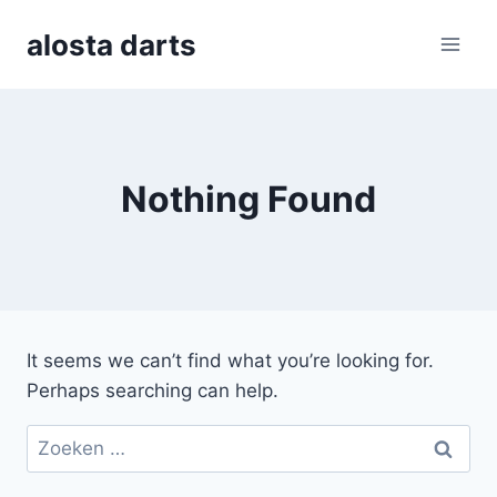
Skip
alosta darts
to
content
Nothing Found
It seems we can’t find what you’re looking for.
Perhaps searching can help.
Zoeken
naar: