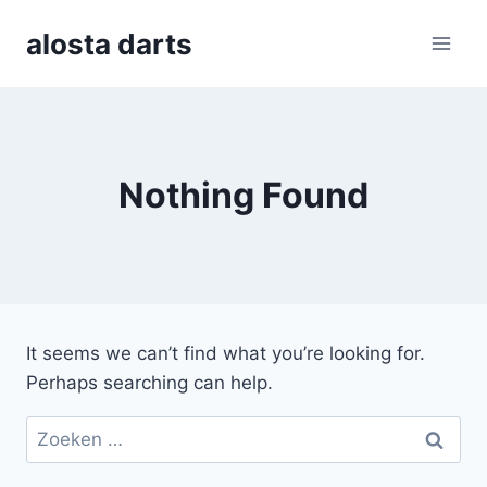
Skip
alosta darts
to
content
Nothing Found
It seems we can’t find what you’re looking for.
Perhaps searching can help.
Zoeken
naar: