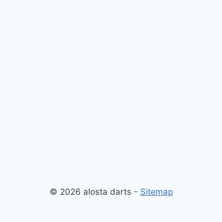
© 2026 alosta darts -
Sitemap