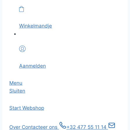
Winkelmandje
Aanmelden
Menu
Sluiten
Start
Webshop
Over
Contacteer ons
+32 477 55 11 14