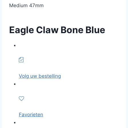
Medium 47mm
Eagle Claw Bone Blue
Volg uw bestelling
Favorieten