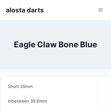
Skip
alosta darts
to
content
Eagle Claw Bone Blue
Short 35mm
Inbetween 39.6mm