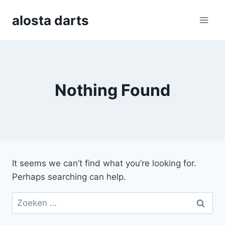
Skip
alosta darts
to
content
Nothing Found
It seems we can’t find what you’re looking for.
Perhaps searching can help.
Zoeken
naar: