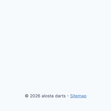
© 2026 alosta darts -
Sitemap